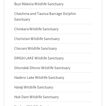
Buzi Makola Wildlife Sanctuary
Chashma and Taunsa Barrage Dolphin
Sanctuary
Chinkara Wildlife Sanctuary
Cholistan Wildlife Sanctuary
Chorani Wildlife Sanctuary
DRIGH LAKE Wildlife Sanctuary
Ghondak Dhono Wildlife Sanctuary
Hadero Lake Wildlife Sanctuary
Haleji Wildlife Sanctuary
Hub Dam Wildlife Sanctuary