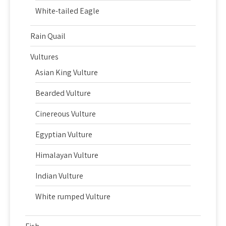
White-tailed Eagle
Rain Quail
Vultures
Asian King Vulture
Bearded Vulture
Cinereous Vulture
Egyptian Vulture
Himalayan Vulture
Indian Vulture
White rumped Vulture