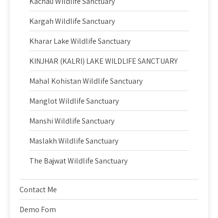
Kachau Wildlife Sanctuary
Kargah Wildlife Sanctuary
Kharar Lake Wildlife Sanctuary
KINJHAR (KALRI) LAKE WILDLIFE SANCTUARY
Mahal Kohistan Wildlife Sanctuary
Manglot Wildlife Sanctuary
Manshi Wildlife Sanctuary
Maslakh Wildlife Sanctuary
The Bajwat Wildlife Sanctuary
Contact Me
Demo Fom