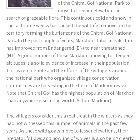
of the Chitral Gol National Park to
move to steeper elevations in
search of grazeable flora. This continuous cold and snow in
the last three weeks has caused the wildlife to move on the
territory forming the buffer zone of the Chitral Gol National
Park. In the past couple of years, Markhor status in Pakistan
has improved from Endangered (EN) to near threatened
(NT). A good number of these Markhors moving to steeper
altitudes is a solid evidence of increase in their population.
This is remarkable and the efforts of the villagers around
the national park who organized village conservation
committees are harvesting in the form of Markhor revival.
Note that Chitral Gol has the highest population of Markhor
than anywhere else in the world (Astore Markhor).
The villagers consider this a real treat in the winters as they
had not witnessed this number of animals in the past few
years. As these wild goats move to lesser elevations, their
predator follows and howling of wolves is also being clearly