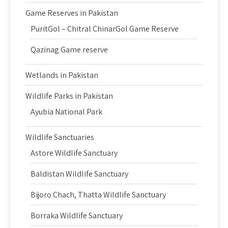
Game Reserves in Pakistan
PuritGol – Chitral ChinarGol Game Reserve
Qazinag Game reserve
Wetlands in Pakistan
Wildlife Parks in Pakistan
Ayubia National Park
Wildlife Sanctuaries
Astore Wildlife Sanctuary
Baldistan Wildlife Sanctuary
Bijoro Chach, Thatta Wildlife Sanctuary
Borraka Wildlife Sanctuary