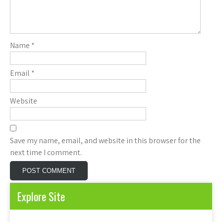
Name
*
Email
*
Website
Save my name, email, and website in this browser for the
next time I comment.
Explore Site