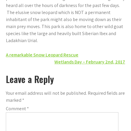
heard all over the hours of darkness for the past few days.
The elusive snow leopard which is NOT a permanent
inhabitant of the park might also be moving down as their
main prey moves. This park is also home to other wild goat
species like the large and heavily built Siberian Ibex and
Ladakhian Urial.
Post
A remarkable Snow Leopard Rescue
Wetlands Day – February 2nd, 2017
navigation
Leave a Reply
Your email address will not be published.
Required fields are
marked
*
Comment
*