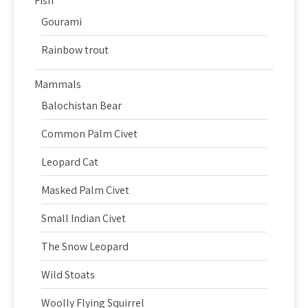
Fish
Gourami
Rainbow trout
Mammals
Balochistan Bear
Common Palm Civet
Leopard Cat
Masked Palm Civet
Small Indian Civet
The Snow Leopard
Wild Stoats
Woolly Flying Squirrel