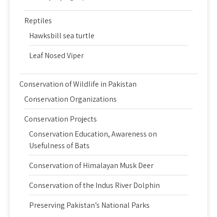
Reptiles
Hawksbill sea turtle
Leaf Nosed Viper
Conservation of Wildlife in Pakistan
Conservation Organizations
Conservation Projects
Conservation Education, Awareness on
Usefulness of Bats
Conservation of Himalayan Musk Deer
Conservation of the Indus River Dolphin
Preserving Pakistan’s National Parks