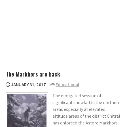
The Markhors are back
JANUARY 31, 2017
Educational
The elongated session of
significant snowfall in the northern
areas especially at elevated
altitude areas of the district Chitral
has enforced the Astore Markhors