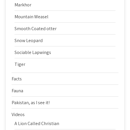
Markhor
Mountain Weasel
Smooth Coated otter
Snow Leopard
Sociable Lapwings
Tiger
Facts
Fauna
Pakistan, as I see it!
Videos
A Lion Called Christian