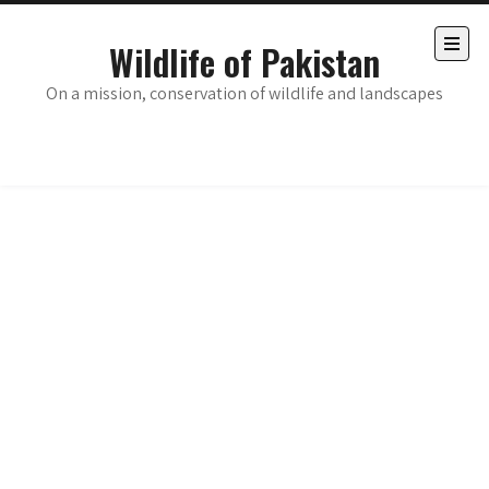
Skip
to
Wildlife of Pakistan
content
Open
the
On a mission, conservation of wildlife and landscapes
main
menu