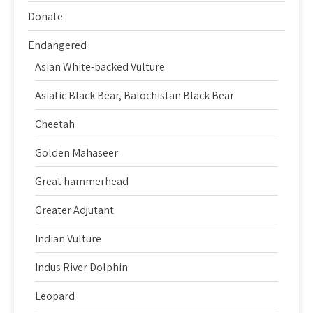
Donate
Endangered
Asian White-backed Vulture
Asiatic Black Bear, Balochistan Black Bear
Cheetah
Golden Mahaseer
Great hammerhead
Greater Adjutant
Indian Vulture
Indus River Dolphin
Leopard