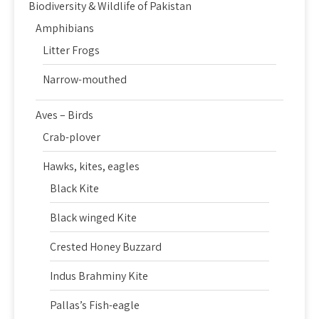
Biodiversity & Wildlife of Pakistan
Amphibians
Litter Frogs
Narrow-mouthed
Aves – Birds
Crab-plover
Hawks, kites, eagles
Black Kite
Black winged Kite
Crested Honey Buzzard
Indus Brahminy Kite
Pallas’s Fish-eagle