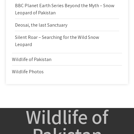
BBC Planet Earth Series Beyond the Myth – Snow
Leopard of Pakistan
Deosai, the last Sanctuary
Silent Roar – Searching for the Wild Snow
Leopard
Wildlife of Pakistan
Wildlife Photos
Wildlife of