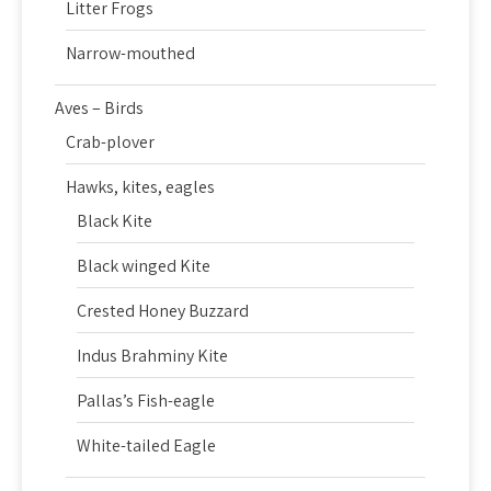
Litter Frogs
Narrow-mouthed
Aves – Birds
Crab-plover
Hawks, kites, eagles
Black Kite
Black winged Kite
Crested Honey Buzzard
Indus Brahminy Kite
Pallas’s Fish-eagle
White-tailed Eagle