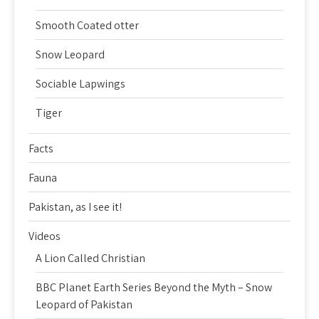
Smooth Coated otter
Snow Leopard
Sociable Lapwings
Tiger
Facts
Fauna
Pakistan, as I see it!
Videos
A Lion Called Christian
BBC Planet Earth Series Beyond the Myth – Snow
Leopard of Pakistan