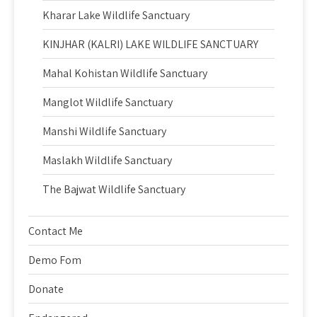
Kharar Lake Wildlife Sanctuary
KINJHAR (KALRI) LAKE WILDLIFE SANCTUARY
Mahal Kohistan Wildlife Sanctuary
Manglot Wildlife Sanctuary
Manshi Wildlife Sanctuary
Maslakh Wildlife Sanctuary
The Bajwat Wildlife Sanctuary
Contact Me
Demo Fom
Donate