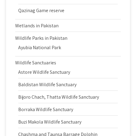
Qazinag Game reserve
Wetlands in Pakistan
Wildlife Parks in Pakistan
Ayubia National Park
Wildlife Sanctuaries
Astore Wildlife Sanctuary
Baldistan Wildlife Sanctuary
Bijoro Chach, Thatta Wildlife Sanctuary
Borraka Wildlife Sanctuary
Buzi Makola Wildlife Sanctuary
Chashma and Taunsa Barrage Dolphin