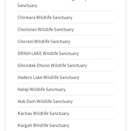
Sanctuary
Chinkara Wildlife Sanctuary
Cholistan Wildlife Sanctuary
Chorani Wildlife Sanctuary
DRIGH LAKE Wildlife Sanctuary
Ghondak Dhono Wildlife Sanctuary
Hadero Lake Wildlife Sanctuary
Haleji Wildlife Sanctuary
Hub Dam Wildlife Sanctuary
Kachau Wildlife Sanctuary
Kargah Wildlife Sanctuary