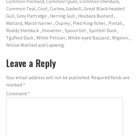
Common Pochard, Common Quail, Common Shelduck,
Common Teal, Coot, Curlew, Gadwill, Great Black-headed
Gull, Grey Partridge , Herring Gull , Houbara Bustard ,
Mallard, Marsh harrier , Osprey , Pied King fisher , Pintail ,
Ruddy Shelduck , Shoveller , Spoon bill , Spotbill Duck ,
Tgufted Duck , White Pelican , White-eyed Bazzard , Wigeon ,
Yellow Watlled and Lapwing.
Leave a Reply
Your email address will not be published.
Required fields are
marked
*
Comment
*