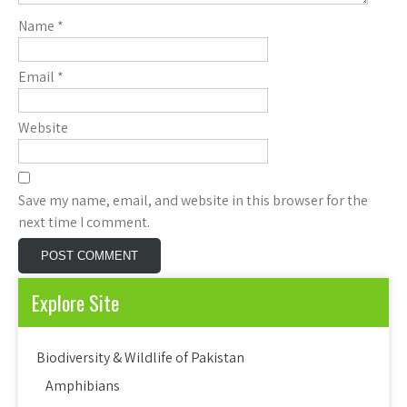
Name
*
Email
*
Website
Save my name, email, and website in this browser for the
next time I comment.
Explore Site
Biodiversity & Wildlife of Pakistan
Amphibians