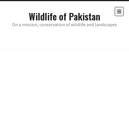
Skip
to
Wildlife of Pakistan
content
Open
the
On a mission, conservation of wildlife and landscapes
main
menu