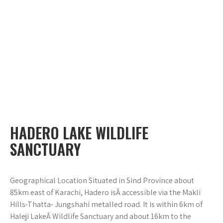
HADERO LAKE WILDLIFE
SANCTUARY
Geographical Location Situated in Sind Province about
85km east of Karachi, Hadero isÂ accessible via the Makli
Hills-Thatta- Jungshahi metalled road. It is within 6km of
Haleji LakeÂ Wildlife Sanctuary and about 16km to the