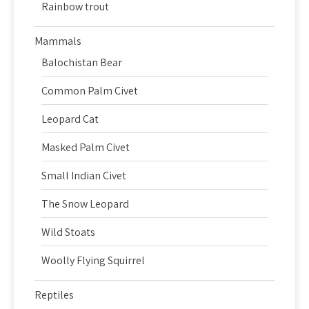
Rainbow trout
Mammals
Balochistan Bear
Common Palm Civet
Leopard Cat
Masked Palm Civet
Small Indian Civet
The Snow Leopard
Wild Stoats
Woolly Flying Squirrel
Reptiles