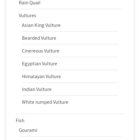
Rain Quail
Vultures
Asian King Vulture
Bearded Vulture
Cinereous Vulture
Egyptian Vulture
Himalayan Vulture
Indian Vulture
White rumped Vulture
Fish
Gourami