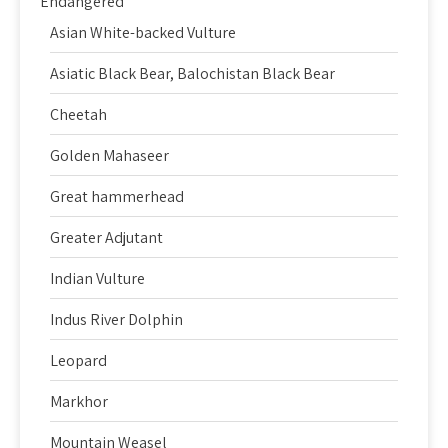
Endangered
Asian White-backed Vulture
Asiatic Black Bear, Balochistan Black Bear
Cheetah
Golden Mahaseer
Great hammerhead
Greater Adjutant
Indian Vulture
Indus River Dolphin
Leopard
Markhor
Mountain Weasel