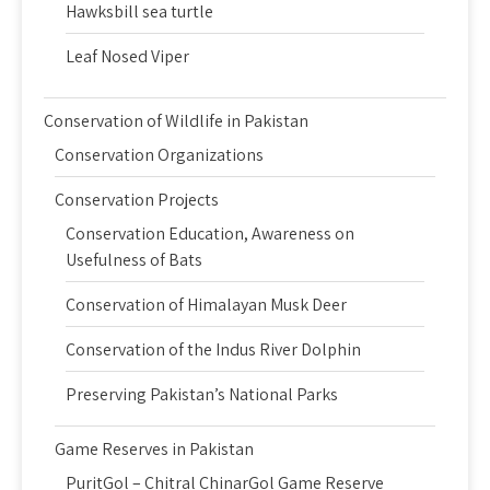
Hawksbill sea turtle
Leaf Nosed Viper
Conservation of Wildlife in Pakistan
Conservation Organizations
Conservation Projects
Conservation Education, Awareness on
Usefulness of Bats
Conservation of Himalayan Musk Deer
Conservation of the Indus River Dolphin
Preserving Pakistan’s National Parks
Game Reserves in Pakistan
PuritGol – Chitral ChinarGol Game Reserve