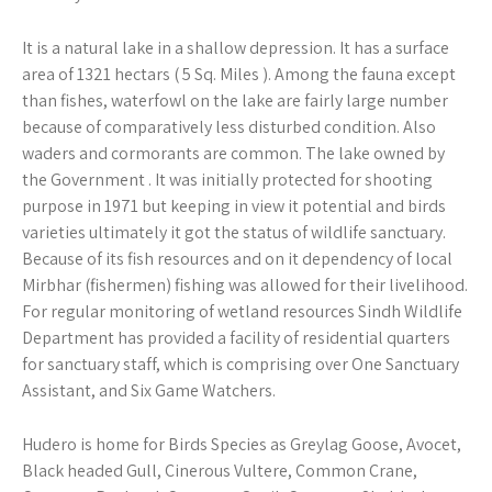
It is a natural lake in a shallow depression. It has a surface
area of 1321 hectars ( 5 Sq. Miles ). Among the fauna except
than fishes, waterfowl on the lake are fairly large number
because of comparatively less disturbed condition. Also
waders and cormorants are common. The lake owned by
the Government . It was initially protected for shooting
purpose in 1971 but keeping in view it potential and birds
varieties ultimately it got the status of wildlife sanctuary.
Because of its fish resources and on it dependency of local
Mirbhar (fishermen) fishing was allowed for their livelihood.
For regular monitoring of wetland resources Sindh Wildlife
Department has provided a facility of residential quarters
for sanctuary staff, which is comprising over One Sanctuary
Assistant, and Six Game Watchers.
Hudero is home for Birds Species as Greylag Goose, Avocet,
Black headed Gull, Cinerous Vultere, Common Crane,