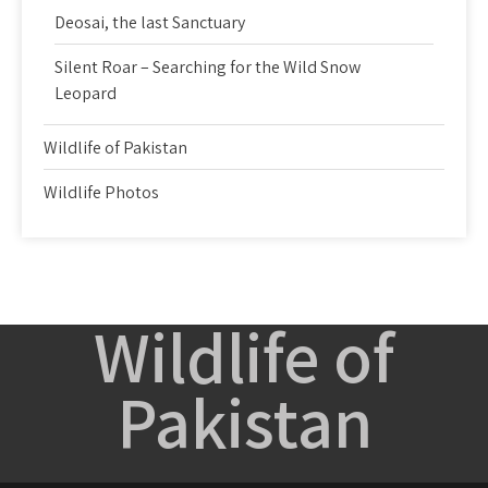
Deosai, the last Sanctuary
Silent Roar – Searching for the Wild Snow
Leopard
Wildlife of Pakistan
Wildlife Photos
Wildlife of
Pakistan