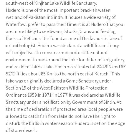
south-west of Kinjhar Lake Wildlife Sanctuary.
Hudero is one of the most important brackish water
wetland of Pakistan in Sindh. It houses a wide variety of
Waterfowl prefer to pass their time. It is at Hudero that you
are more likely to see Swans, Storks, Crans and feeding
flocks of Pelicans. It is found as one of the favourite lake of
orionthologist. Hudero was declared a wildlife sanctuary
with objectives to conserve and protect the natural
environment in and around the lake for different migratory
and resident birds. Lake Hudero is situated at 24 49’N and 67
52’E. It lies about 85 Km to the north east of Karachi. This
lake was originally declared a Game Sanctuary under
Section 15 of the West Pakistan Wildlife Protection
Ordinance 1959 in 1971. In 1977 it was declared as Wildlife
Sanctuary under a notification by Government of Sindh. At
the time of declaration if protected area local people were
allowed to catch fish from lake do not have the right to
disturb the birds in winter season. Hudero is set on the edge
of stony desert.