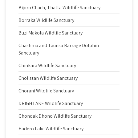
Bijoro Chach, Thatta Wildlife Sanctuary
Borraka Wildlife Sanctuary
Buzi Makola Wildlife Sanctuary
Chashma and Taunsa Barrage Dolphin
Sanctuary
Chinkara Wildlife Sanctuary
Cholistan Wildlife Sanctuary
Chorani Wildlife Sanctuary
DRIGH LAKE Wildlife Sanctuary
Ghondak Dhono Wildlife Sanctuary
Hadero Lake Wildlife Sanctuary