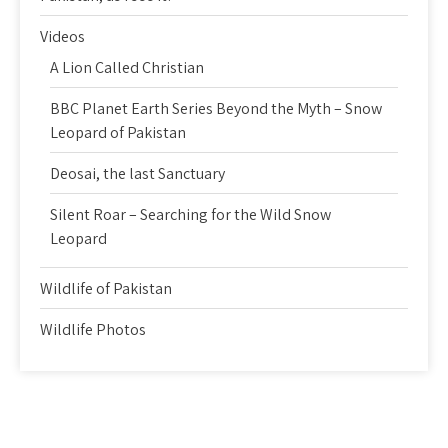
Videos
A Lion Called Christian
BBC Planet Earth Series Beyond the Myth – Snow
Leopard of Pakistan
Deosai, the last Sanctuary
Silent Roar – Searching for the Wild Snow
Leopard
Wildlife of Pakistan
Wildlife Photos