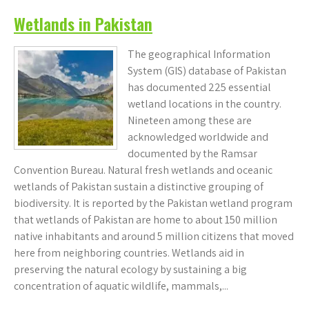
Wetlands in Pakistan
The geographical Information
System (GIS) database of Pakistan
has documented 225 essential
wetland locations in the country.
Nineteen among these are
acknowledged worldwide and
documented by the Ramsar
Convention Bureau. Natural fresh wetlands and oceanic
wetlands of Pakistan sustain a distinctive grouping of
biodiversity. It is reported by the Pakistan wetland program
that wetlands of Pakistan are home to about 150 million
native inhabitants and around 5 million citizens that moved
here from neighboring countries. Wetlands aid in
preserving the natural ecology by sustaining a big
concentration of aquatic wildlife, mammals,...