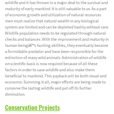
wildlife and it has thrown in a major deal to the survival and
maturity of early mankind. It is still valuable to us. As a part
of economic growth and utilization of natural resources
men must realize that natural wealth in any biological
system are limited and can be depleted hastily without care.
Wildlife population needs to be regulated through natural
checks and balances. With the improvement and maturity in
human beingâ€™s hunting abilities, they eventually became
a formidable predator and have been responsible for the
extinction of many wild animals. Administration of wildlife
on scientific basis is now required because of all these
factors in order to save wildlife and also make them
beneficial to mankind. This payback will be both visual and
economic. Summing it all, major efforts are being made to
conserve the lasting wildlife and put off its further
diminution.
Conservation Projects