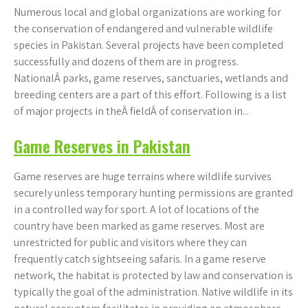
Numerous local and global organizations are working for
the conservation of endangered and vulnerable wildlife
species in Pakistan. Several projects have been completed
successfully and dozens of them are in progress.
NationalÂ parks, game reserves, sanctuaries, wetlands and
breeding centers are a part of this effort. Following is a list
of major projects in theÂ fieldÂ of conservation in...
Game Reserves in Pakistan
Game reserves are huge terrains where wildlife survives
securely unless temporary hunting permissions are granted
in a controlled way for sport. A lot of locations of the
country have been marked as game reserves. Most are
unrestricted for public and visitors where they can
frequently catch sightseeing safaris. In a game reserve
network, the habitat is protected by law and conservation is
typically the goal of the administration. Native wildlife in its