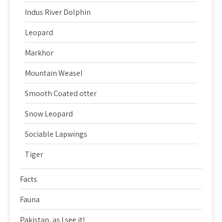
Indus River Dolphin
Leopard
Markhor
Mountain Weasel
Smooth Coated otter
Snow Leopard
Sociable Lapwings
Tiger
Facts
Fauna
Pakistan, as I see it!