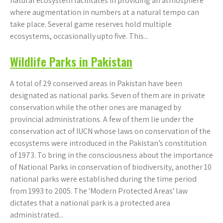
natural ecosystem facilitates in providing an atmosphere
where augmentation in numbers at a natural tempo can
take place. Several game reserves hold multiple
ecosystems, occasionally upto five. This...
Wildlife Parks in Pakistan
A total of 29 conserved areas in Pakistan have been
designated as national parks. Seven of them are in private
conservation while the other ones are managed by
provincial administrations. A few of them lie under the
conservation act of IUCN whose laws on conservation of the
ecosystems were introduced in the Pakistan’s constitution
of 1973. To bring in the consciousness about the importance
of National Parks in conservation of biodiversity, another 10
national parks were established during the time period
from 1993 to 2005. The 'Modern Protected Areas' law
dictates that a national park is a protected area
administrated...