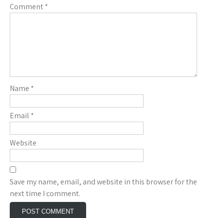
Comment
*
Name
*
Email
*
Website
Save my name, email, and website in this browser for the
next time I comment.