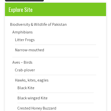
Explore Site
Biodiversity & Wildlife of Pakistan
Amphibians
Litter Frogs
Narrow-mouthed
Aves – Birds
Crab-plover
Hawks, kites, eagles
Black Kite
Black winged Kite
Crested Honey Buzzard