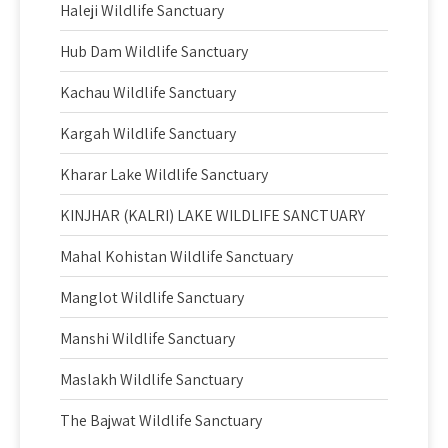
Haleji Wildlife Sanctuary
Hub Dam Wildlife Sanctuary
Kachau Wildlife Sanctuary
Kargah Wildlife Sanctuary
Kharar Lake Wildlife Sanctuary
KINJHAR (KALRI) LAKE WILDLIFE SANCTUARY
Mahal Kohistan Wildlife Sanctuary
Manglot Wildlife Sanctuary
Manshi Wildlife Sanctuary
Maslakh Wildlife Sanctuary
The Bajwat Wildlife Sanctuary