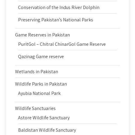
Conservation of the Indus River Dolphin
Preserving Pakistan’s National Parks
Game Reserves in Pakistan
PuritGol – Chitral ChinarGol Game Reserve
Qazinag Game reserve
Wetlands in Pakistan
Wildlife Parks in Pakistan
Ayubia National Park
Wildlife Sanctuaries
Astore Wildlife Sanctuary
Baldistan Wildlife Sanctuary