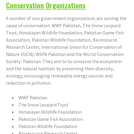
Conservation Organizations
A number of non government organizations are serving the
cause of conservation. WWF Pakistan, The Snow Leopard
Trust, Himalayan Wildlife Foundation, Pakistan Game Fish
Association, Pakistan Wildlife Foundation, Bioresource
Research Center, International Union for Conservation of
Nature (IUCN), WSPA Pakistan and the World Conservation
Society- Pakistan. They aim to to conserve the ecosystem
and the natural habitats by preserving their diversity,
ecology, encouraging renewable energy sources and
reduction in pollution.
WWF Pakistan
The Snow Leopard Trust
Himalayan Wildlife Foundation
Pakistan Game Fish Association
Pakistan Wildlife Foundation
Bioresource Research Center