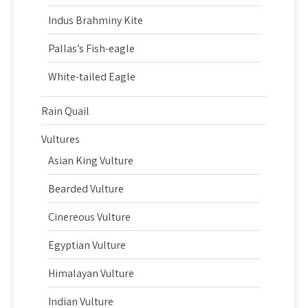
Indus Brahminy Kite
Pallas’s Fish-eagle
White-tailed Eagle
Rain Quail
Vultures
Asian King Vulture
Bearded Vulture
Cinereous Vulture
Egyptian Vulture
Himalayan Vulture
Indian Vulture