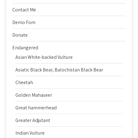
Contact Me
Demo Fom
Donate
Endangered
Asian White-backed Vulture
Asiatic Black Bear, Balochistan Black Bear
Cheetah
Golden Mahaseer
Great hammerhead
Greater Adjutant
Indian Vulture