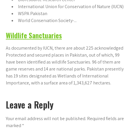
International Union for Conservation of Nature (IUCN)
WSPA Pakistan
World Conservation Society-...
Wildlife Sanctuaries
As documented by IUCN, there are about 225 acknowledged
Protected and secured places in Pakistan, out of which, 99
have been identified as wildlife Sanctuaries. 96 of them are
game reserves and 14 are national parks. Pakistan presently
has 19 sites designated as Wetlands of International
Importance, with a surface area of 1,343,627 hectares.
Leave a Reply
Your email address will not be published.
Required fields are
marked
*