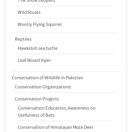
The Snow Leopard
Wild Stoats
Woolly Flying Squirrel
Reptiles
Hawksbill sea turtle
Leaf Nosed Viper
Conservation of Wildlife in Pakistan
Conservation Organizations
Conservation Projects
Conservation Education, Awareness on
Usefulness of Bats
Conservation of Himalayan Musk Deer