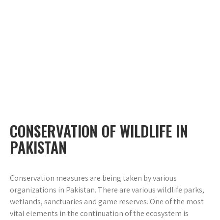
CONSERVATION OF WILDLIFE IN
PAKISTAN
Conservation measures are being taken by various
organizations in Pakistan. There are various wildlife parks,
wetlands, sanctuaries and game reserves. One of the most
vital elements in the continuation of the ecosystem is