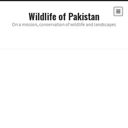
Skip
to
Wildlife of Pakistan
content
Open
the
On a mission, conservation of wildlife and landscapes
main
menu