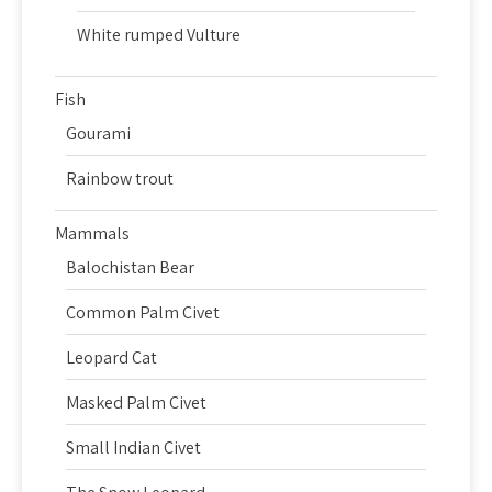
White rumped Vulture
Fish
Gourami
Rainbow trout
Mammals
Balochistan Bear
Common Palm Civet
Leopard Cat
Masked Palm Civet
Small Indian Civet