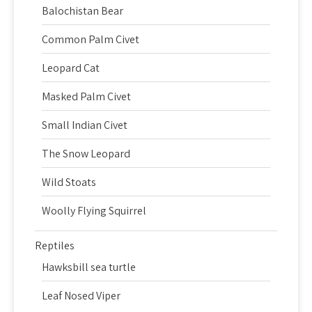
Balochistan Bear
Common Palm Civet
Leopard Cat
Masked Palm Civet
Small Indian Civet
The Snow Leopard
Wild Stoats
Woolly Flying Squirrel
Reptiles
Hawksbill sea turtle
Leaf Nosed Viper