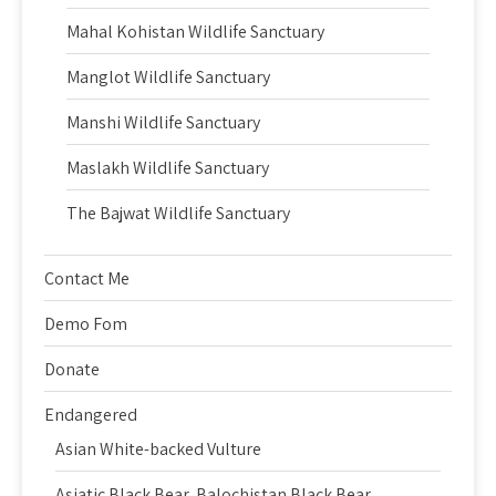
Mahal Kohistan Wildlife Sanctuary
Manglot Wildlife Sanctuary
Manshi Wildlife Sanctuary
Maslakh Wildlife Sanctuary
The Bajwat Wildlife Sanctuary
Contact Me
Demo Fom
Donate
Endangered
Asian White-backed Vulture
Asiatic Black Bear, Balochistan Black Bear