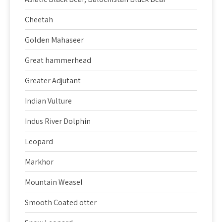
Cheetah
Golden Mahaseer
Great hammerhead
Greater Adjutant
Indian Vulture
Indus River Dolphin
Leopard
Markhor
Mountain Weasel
Smooth Coated otter