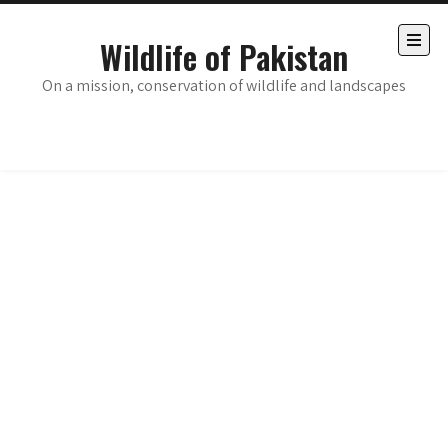
Skip
to
Wildlife of Pakistan
content
Open
the
On a mission, conservation of wildlife and landscapes
main
menu