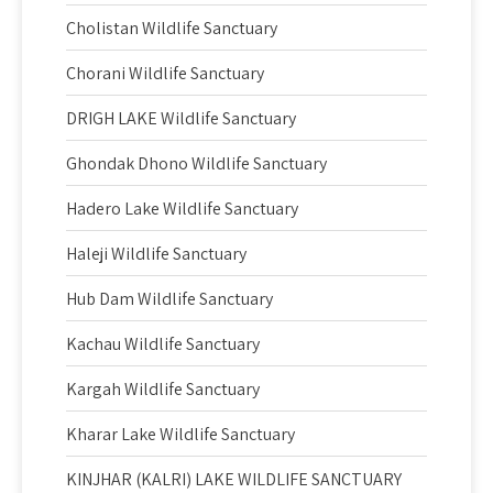
Cholistan Wildlife Sanctuary
Chorani Wildlife Sanctuary
DRIGH LAKE Wildlife Sanctuary
Ghondak Dhono Wildlife Sanctuary
Hadero Lake Wildlife Sanctuary
Haleji Wildlife Sanctuary
Hub Dam Wildlife Sanctuary
Kachau Wildlife Sanctuary
Kargah Wildlife Sanctuary
Kharar Lake Wildlife Sanctuary
KINJHAR (KALRI) LAKE WILDLIFE SANCTUARY