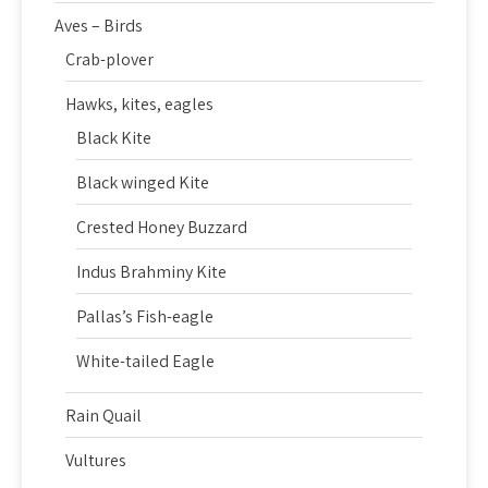
Aves – Birds
Crab-plover
Hawks, kites, eagles
Black Kite
Black winged Kite
Crested Honey Buzzard
Indus Brahminy Kite
Pallas’s Fish-eagle
White-tailed Eagle
Rain Quail
Vultures