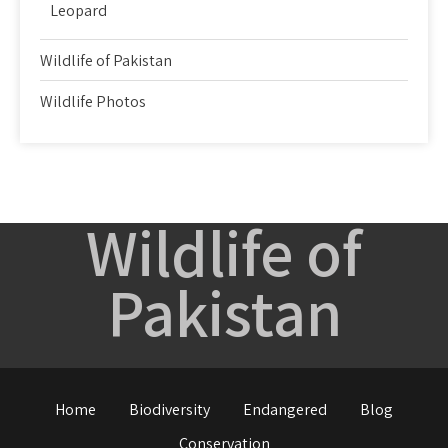
Leopard
Wildlife of Pakistan
Wildlife Photos
Wildlife of
Pakistan
Home
Biodiversity
Endangered
Blog
Conservation