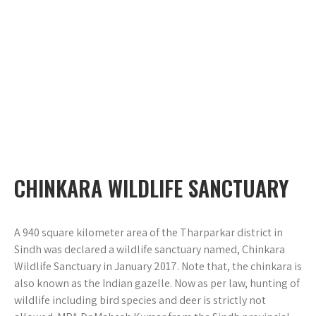
CHINKARA WILDLIFE SANCTUARY
A 940 square kilometer area of the Tharparkar district in
Sindh was declared a wildlife sanctuary named, Chinkara
Wildlife Sanctuary in January 2017. Note that, the chinkara is
also known as the Indian gazelle. Now as per law, hunting of
wildlife including bird species and deer is strictly not