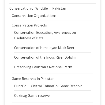
Conservation of Wildlife in Pakistan
Conservation Organizations
Conservation Projects
Conservation Education, Awareness on
Usefulness of Bats
Conservation of Himalayan Musk Deer
Conservation of the Indus River Dolphin
Preserving Pakistan’s National Parks
Game Reserves in Pakistan
PuritGol – Chitral ChinarGol Game Reserve
Qazinag Game reserve