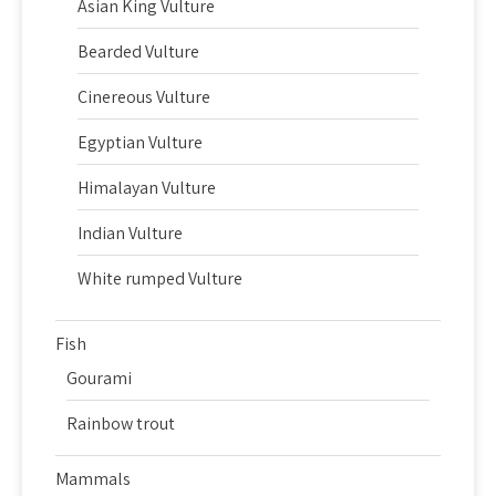
Asian King Vulture
Bearded Vulture
Cinereous Vulture
Egyptian Vulture
Himalayan Vulture
Indian Vulture
White rumped Vulture
Fish
Gourami
Rainbow trout
Mammals