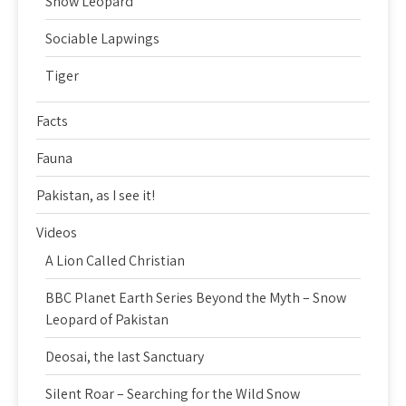
Snow Leopard
Sociable Lapwings
Tiger
Facts
Fauna
Pakistan, as I see it!
Videos
A Lion Called Christian
BBC Planet Earth Series Beyond the Myth – Snow
Leopard of Pakistan
Deosai, the last Sanctuary
Silent Roar – Searching for the Wild Snow