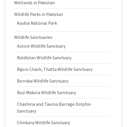
Wetlands in Pakistan
Wildlife Parks in Pakistan
Ayubia National Park
Wildlife Sanctuaries
Astore Wildlife Sanctuary
Baldistan Wildlife Sanctuary
Bijoro Chach, Thatta Wildlife Sanctuary
Borraka Wildlife Sanctuary
Buzi Makola Wildlife Sanctuary
Chashma and Taunsa Barrage Dolphin
Sanctuary
Chinkara Wildlife Sanctuary