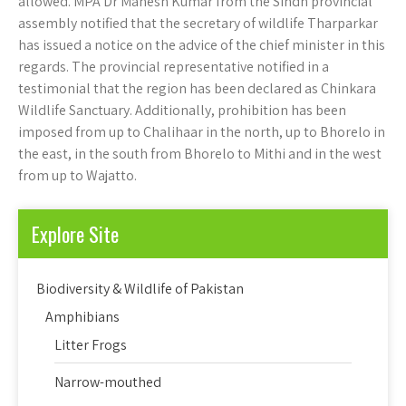
allowed. MPA Dr Mahesh Kumar from the Sindh provincial
assembly notified that the secretary of wildlife Tharparkar
has issued a notice on the advice of the chief minister in this
regards. The provincial representative notified in a
testimonial that the region has been declared as Chinkara
Wildlife Sanctuary. Additionally, prohibition has been
imposed from up to Chalihaar in the north, up to Bhorelo in
the east, in the south from Bhorelo to Mithi and in the west
from up to Wajatto.
Explore Site
Biodiversity & Wildlife of Pakistan
Amphibians
Litter Frogs
Narrow-mouthed