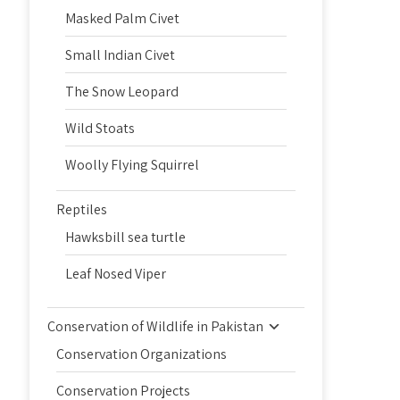
Masked Palm Civet
Small Indian Civet
The Snow Leopard
Wild Stoats
Woolly Flying Squirrel
Reptiles
Hawksbill sea turtle
Leaf Nosed Viper
Conservation of Wildlife in Pakistan
Conservation Organizations
Conservation Projects