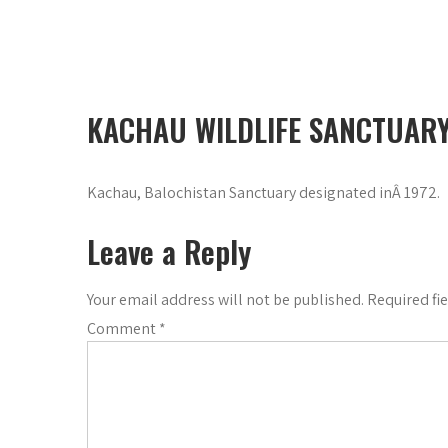
KACHAU WILDLIFE SANCTUAR
Kachau, Balochistan Sanctuary designated inÂ 1972.
Leave a Reply
Your email address will not be published.
Required fi
Comment
*