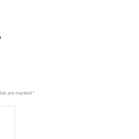
Y
elds are marked
*