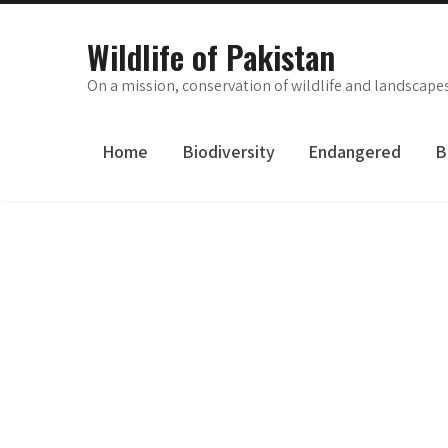
Skip
to
Wildlife of Pakistan
content
On a mission, conservation of wildlife and landscape
Home
Biodiversity
Endangered
B