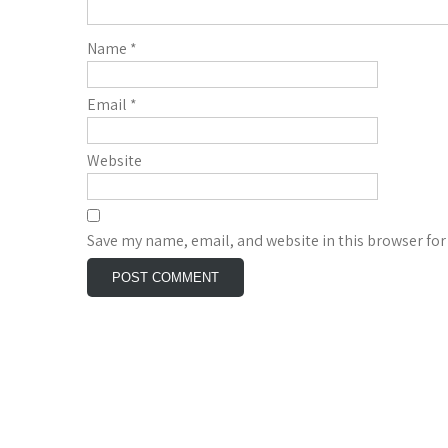
Name
*
Email
*
Website
Save my name, email, and website in this browser for