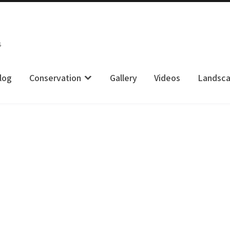
s
log
Conservation
Gallery
Videos
Landsc