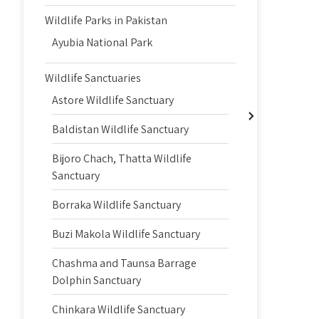
Wildlife Parks in Pakistan
Ayubia National Park
Wildlife Sanctuaries
Astore Wildlife Sanctuary
Baldistan Wildlife Sanctuary
Bijoro Chach, Thatta Wildlife
Sanctuary
Borraka Wildlife Sanctuary
Buzi Makola Wildlife Sanctuary
Chashma and Taunsa Barrage
Dolphin Sanctuary
Chinkara Wildlife Sanctuary