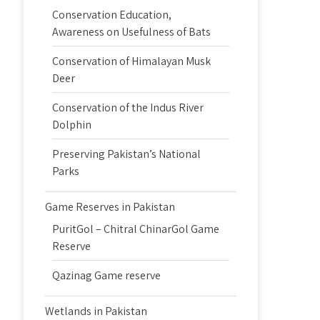
Conservation Education,
Awareness on Usefulness of Bats
Conservation of Himalayan Musk
Deer
Conservation of the Indus River
Dolphin
Preserving Pakistan’s National
Parks
Game Reserves in Pakistan
PuritGol – Chitral ChinarGol Game
Reserve
Qazinag Game reserve
Wetlands in Pakistan