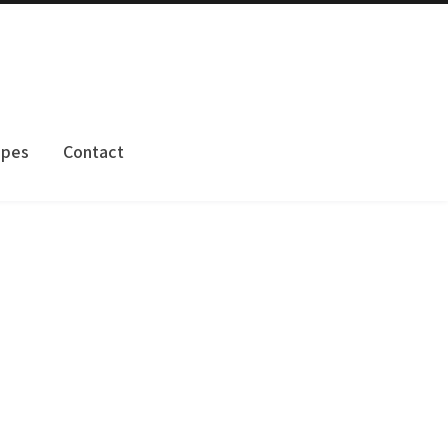
apes
Contact