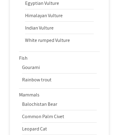
Egyptian Vulture
Himalayan Vulture
Indian Vulture
White rumped Vulture
Fish
Gourami
Rainbow trout
Mammals
Balochistan Bear
Common Palm Civet
Leopard Cat