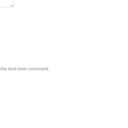
 the next time I comment.