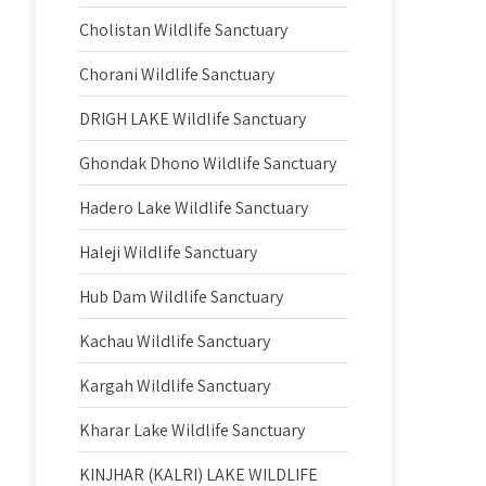
Cholistan Wildlife Sanctuary
Chorani Wildlife Sanctuary
DRIGH LAKE Wildlife Sanctuary
Ghondak Dhono Wildlife Sanctuary
Hadero Lake Wildlife Sanctuary
Haleji Wildlife Sanctuary
Hub Dam Wildlife Sanctuary
Kachau Wildlife Sanctuary
Kargah Wildlife Sanctuary
Kharar Lake Wildlife Sanctuary
KINJHAR (KALRI) LAKE WILDLIFE