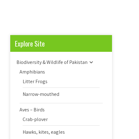
Explore Site
Biodiversity & Wildlife of Pakistan
Amphibians
Litter Frogs
Narrow-mouthed
Aves – Birds
Crab-plover
Hawks, kites, eagles