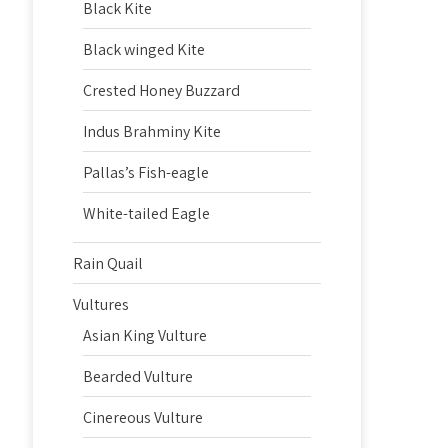
Black Kite
Black winged Kite
Crested Honey Buzzard
Indus Brahminy Kite
Pallas’s Fish-eagle
White-tailed Eagle
Rain Quail
Vultures
Asian King Vulture
Bearded Vulture
Cinereous Vulture