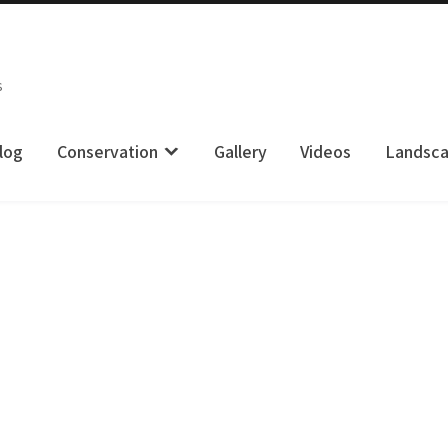
s
log
Conservation
Gallery
Videos
Landsc