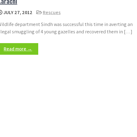
Karachi
JULY 27, 2012
Rescues
ildlife department Sindh was successful this time in averting an
llegal smuggling of 4 young gazelles and recovered them in […]
Read more →