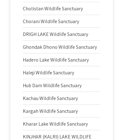
Cholistan Wildlife Sanctuary
Chorani Wildlife Sanctuary
DRIGH LAKE Wildlife Sanctuary
Ghondak Dhono Wildlife Sanctuary
Hadero Lake Wildlife Sanctuary
Haleji Wildlife Sanctuary
Hub Dam Wildlife Sanctuary
Kachau Wildlife Sanctuary
Kargah Wildlife Sanctuary
Kharar Lake Wildlife Sanctuary
KINJHAR (KALRI) LAKE WILDLIFE