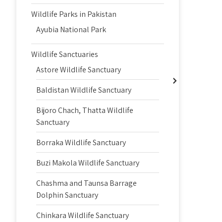
Wildlife Parks in Pakistan
Ayubia National Park
Wildlife Sanctuaries
Astore Wildlife Sanctuary
Baldistan Wildlife Sanctuary
Bijoro Chach, Thatta Wildlife
Sanctuary
Borraka Wildlife Sanctuary
Buzi Makola Wildlife Sanctuary
Chashma and Taunsa Barrage
Dolphin Sanctuary
Chinkara Wildlife Sanctuary