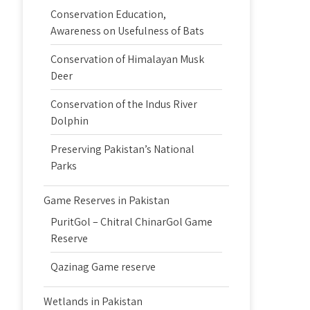
Conservation Education,
Awareness on Usefulness of Bats
Conservation of Himalayan Musk
Deer
Conservation of the Indus River
Dolphin
Preserving Pakistan’s National
Parks
Game Reserves in Pakistan
PuritGol – Chitral ChinarGol Game
Reserve
Qazinag Game reserve
Wetlands in Pakistan