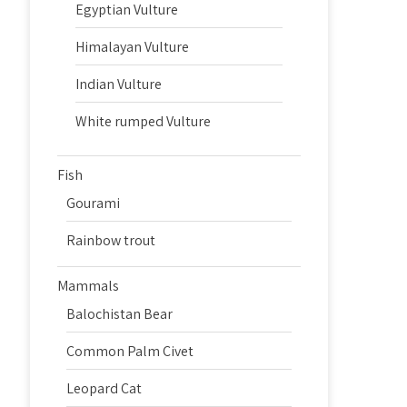
Egyptian Vulture
Himalayan Vulture
Indian Vulture
White rumped Vulture
Fish
Gourami
Rainbow trout
Mammals
Balochistan Bear
Common Palm Civet
Leopard Cat