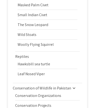
Masked Palm Civet
Small Indian Civet
The Snow Leopard
Wild Stoats
Woolly Flying Squirrel
Reptiles
Hawksbill sea turtle
Leaf Nosed Viper
Conservation of Wildlife in Pakistan
Conservation Organizations
Conservation Projects