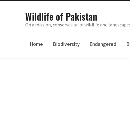
Skip
to
Wildlife of Pakistan
content
On a mission, conservation of wildlife and landscape
Home
Biodiversity
Endangered
B