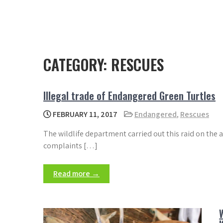
CATEGORY:
RESCUES
Illegal trade of Endangered Green Turtles
FEBRUARY 11, 2017
Endangered
,
Rescues
The wildlife department carried out this raid on the 
complaints […]
Read more →