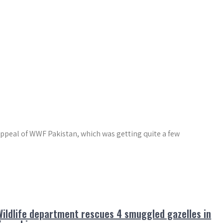
appeal of WWF Pakistan, which was getting quite a few
Wildlife department rescues 4 smuggled gazelles in