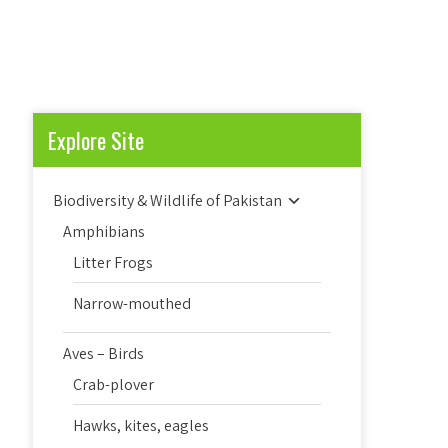
Explore Site
Biodiversity & Wildlife of Pakistan
Amphibians
Litter Frogs
Narrow-mouthed
Aves – Birds
Crab-plover
Hawks, kites, eagles