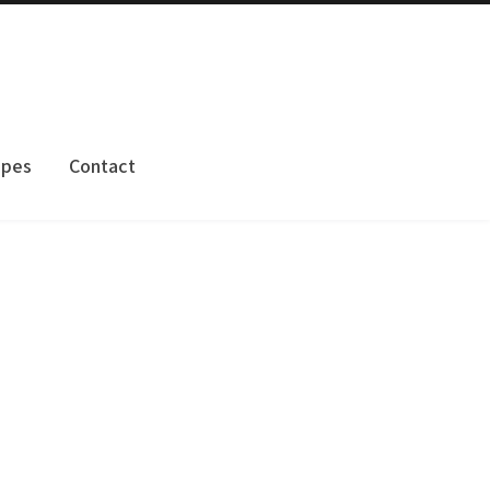
apes
Contact