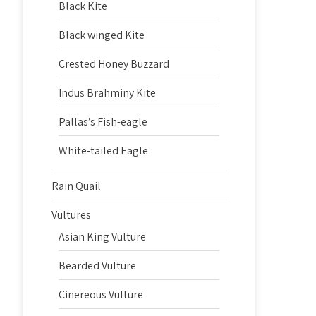
Black Kite
Black winged Kite
Crested Honey Buzzard
Indus Brahminy Kite
Pallas’s Fish-eagle
White-tailed Eagle
Rain Quail
Vultures
Asian King Vulture
Bearded Vulture
Cinereous Vulture